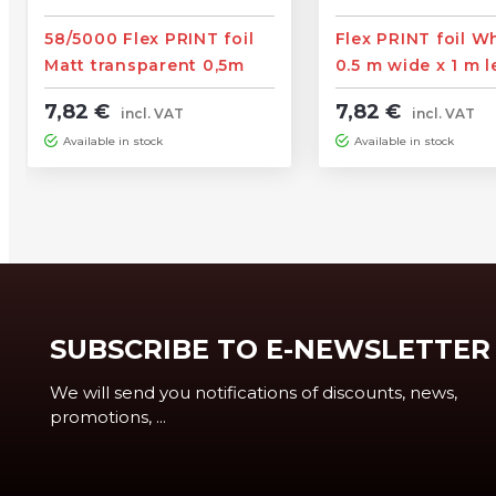
58/5000 Flex PRINT foil
Flex PRINT foil W
Matt transparent 0,5m
0.5 m wide x 1 m 
wide x 1m length
7,82 €
7,82 €
incl. VAT
incl. VAT
Available in stock
Available in stock
SUBSCRIBE TO E-NEWSLETTER
We will send you notifications of discounts, news,
promotions, ...