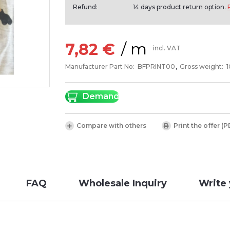
Refund:
14 days product return option.
/ m
7,82 €
incl. VAT
Manufacturer Part No:
BFPRINT00
Gross weight:
Demand
Compare with others
Print the offer (P
FAQ
Wholesale Inquiry
Write