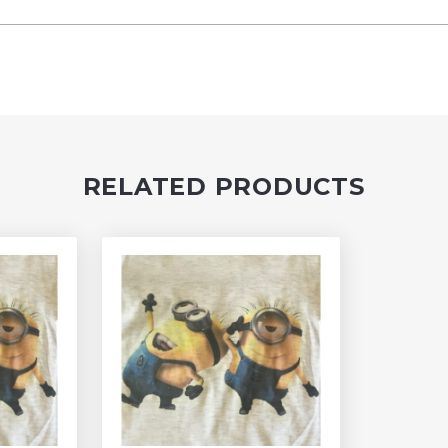
RELATED PRODUCTS