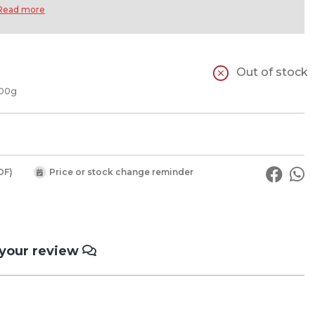
Read more
Out of stock
100g
DF)
Price or stock change reminder
 your review