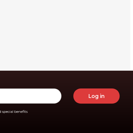
Log in
 special benefits