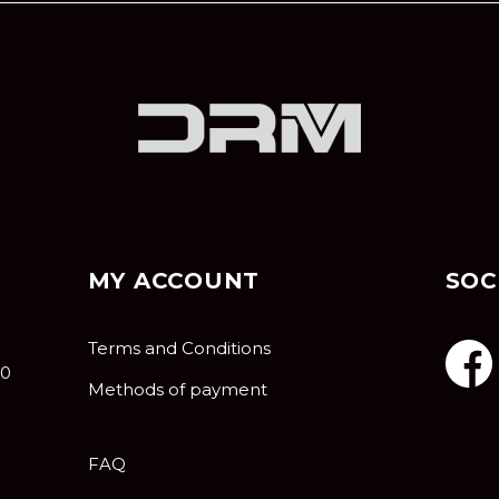
MY ACCOUNT
SOC
Terms and Conditions
10
Methods of payment
FAQ