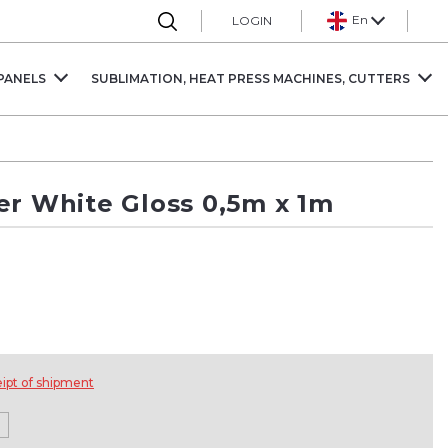
En
LOGIN
PANELS
SUBLIMATION, HEAT PRESS MACHINES, CUTTERS
er White Gloss 0,5m x 1m
eipt of shipment