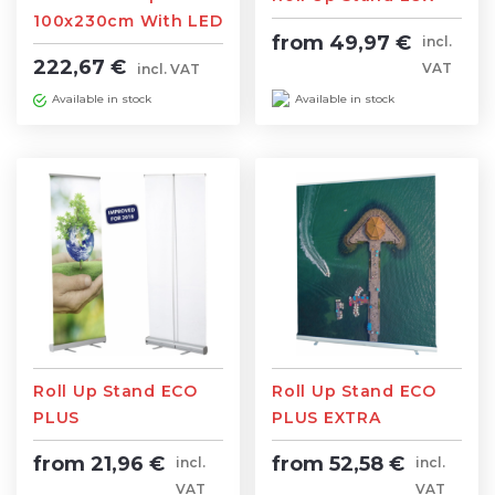
100x230cm With LED
from 49,97 €
incl.
lighting
222,67 €
VAT
incl. VAT
Available in stock
Available in stock
Roll Up Stand ECO
Roll Up Stand ECO
PLUS
PLUS EXTRA
from 21,96 €
from 52,58 €
incl.
incl.
VAT
VAT