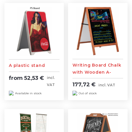
Writing Board Chalk
A plastic stand
with Wooden A-
from 52,53 €
incl.
Stand
177,72 €
VAT
incl. VAT
Available in stock
Out of stock