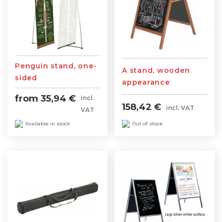
Penguin stand, one-
A stand, wooden
sided
appearance
from 35,94 €
incl.
158,42 €
incl. VAT
VAT
Out of stock
Available in stock