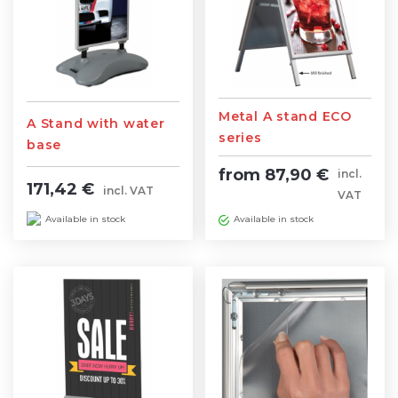
Metal A stand ECO
A Stand with water
series
base
from 87,90 €
incl.
171,42 €
incl. VAT
VAT
Available in stock
Available in stock