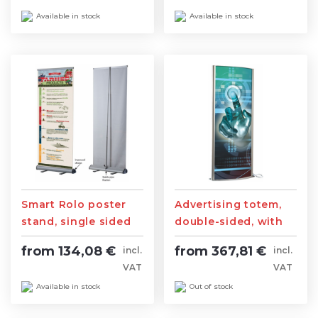
Available in stock
Available in stock
Smart Rolo poster
Advertising totem,
stand, single sided
double-sided, with
lighting
from 134,08 €
from 367,81 €
incl.
incl.
VAT
VAT
Available in stock
Out of stock