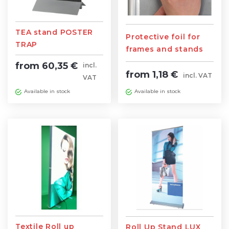
TEA stand POSTER
Protective foil for
TRAP
frames and stands
800mm/1000mm
(various sizes)
from 60,35 €
incl.
from 1,18 €
incl. VAT
VAT
Available in stock
Available in stock
Textile Roll up
Roll Up Stand LUX