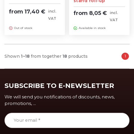
stand roll-up
from 17,40 €
incl.
from 8,05 €
incl.
VAT
VAT
Out of stock
Available in stock
Shown
1~18
from together
18
products
1
SUBSCRIBE TO E-NEWSLETTER
We will send you notifications of discounts, news,
promotions, ...