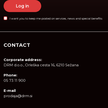
Log in
I want you to keep me posted on services, news and special benefits
CONTACT
Corporate address:
DRM d.o.o., Orleška cesta 16, 6210 Sežana
Phone:
05 73 11 900
E-mail
prodaja@drm.si