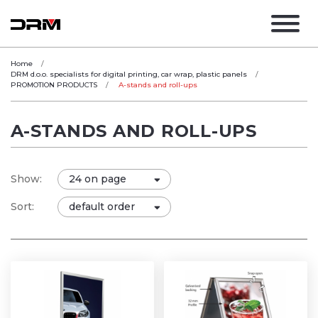
Home
DRM d.o.o. specialists for digital printing, car wrap, plastic panels
PROMOTION PRODUCTS
A-stands and roll-ups
A-STANDS AND ROLL-UPS
Show:
Sort: