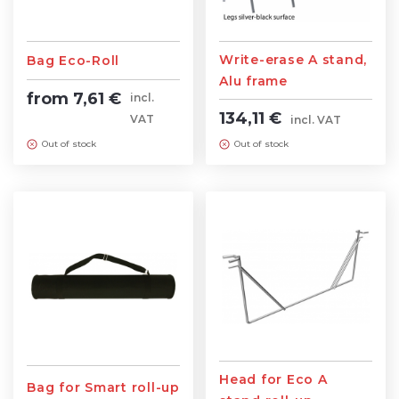
Write-erase A stand,
Bag Eco-Roll
Alu frame
from 7,61 €
incl.
134,11 €
VAT
incl. VAT
Out of stock
Out of stock
Head for Eco A
Bag for Smart roll-up