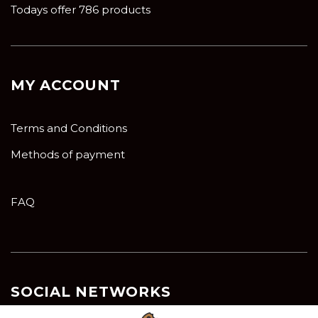
Todays offer 786 products
MY ACCOUNT
Terms and Conditions
Methods of payment
FAQ
SOCIAL NETWORKS